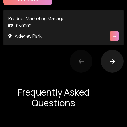
Product Marketing Manager
£40000
Alderley Park
Frequently Asked
Questions