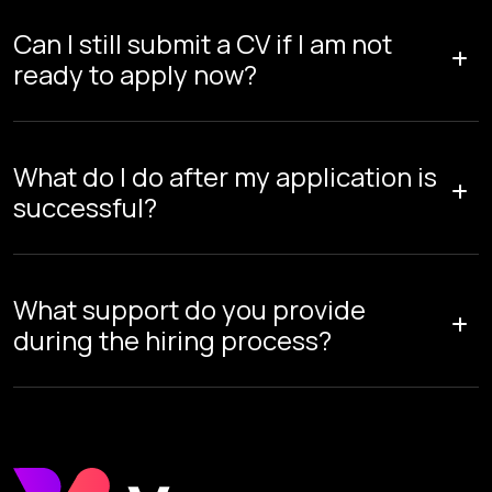
Can I still submit a CV if I am not
ready to apply now?
What do I do after my application is
successful?
What support do you provide
during the hiring process?