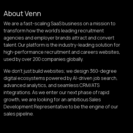
About Venn
We are a fast-scaling SaaS business on a mission to
transform how the world’s leading recruitment
agencies and employer brands attract and convert
talent. Our platform is the industry-leading solution for
high-performance recruitment and careers websites,
used by over 200 companies globally.
We don’t just build websites; we design 360-degree
digital ecosystems powered by AI-driven job search,
advanced analytics, and seamless CRM/ATS
integrations. As we enter our next phase of rapid
growth, we are looking for an ambitious
Sales
Development Representative
to be the engine of our
sales pipeline.