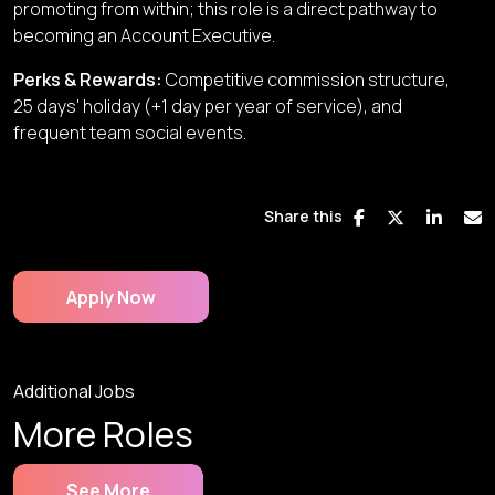
promoting from within; this role is a direct pathway to
becoming an Account Executive.
Perks & Rewards
:
Competitive commission structure,
25 days' holiday (+1 day per year of service), and
frequent team social events.
Share this
Apply Now
Additional Jobs
More Roles
See More