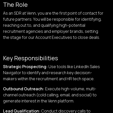
The Role
As an SDR at Venn, you are the first point of contact for
future partners. You will be responsible for identifying,
reaching out to, and qualifying high-potential
recruitment agencies and employer brands, setting
the stage for our Account Executives to close deals.
Key Responsibilities
Strategic Prospecting
:
Use tools like LinkedIn Sales
Navigator to identify and research key decision-
makers within the recruitment and HR tech space.
Outbound Outreach
:
Execute high-volume, multi-
channel outreach (cold calling, email, and social) to
generate interest in the Venn platform.
Lead Qualification
:
Conduct discovery calls to