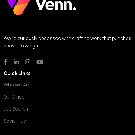
We’re curiously obsessed with crafting work that punches
above its weight.
Quick Links
Who We Are
Our Office
Job Search
Social Hub