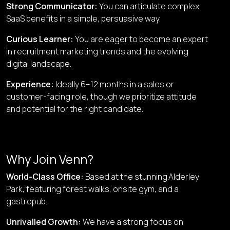
Strong Communicator
:
You can articulate complex
SaaS benefits in a simple, persuasive way.
Curious Learner
:
You are eager to become an expert
in recruitment marketing trends and the evolving
digital landscape.
Experience
:
Ideally 6–12 months in a sales or
customer-facing role, though we prioritize attitude
and potential for the right candidate.
Why Join Venn?
World-Class Office
:
Based at the stunning
Alderley
Park
, featuring forest walks, onsite gym, and a
gastropub.
Unrivalled Growth
:
We have a strong focus on