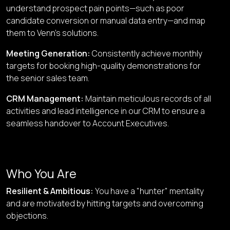
understand prospect pain points—such as poor
candidate conversion or manual data entry—and map
them to Venn’s solutions.
Meeting Generation
:
Consistently achieve monthly
targets for booking high-quality demonstrations for
the senior sales team.
CRM Management
:
Maintain meticulous records of all
activities and lead intelligence in our CRM to ensure a
seamless handover to Account Executives.
Who You Are
Resilient & Ambitious
:
You have a "hunter" mentality
and are motivated by hitting targets and overcoming
objections.