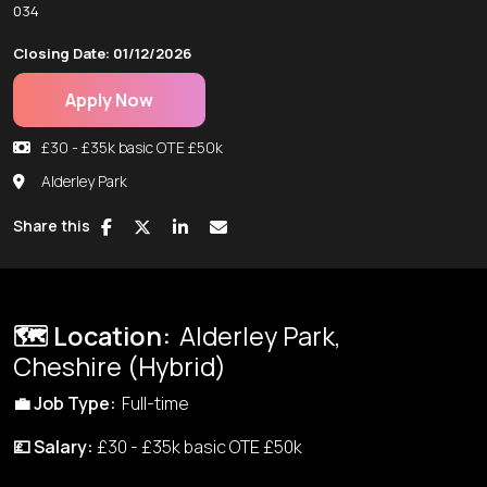
034
Closing Date: 01/12/2026
Apply Now
£30 - £35k basic OTE £50k
Alderley Park
Share this
🗺️ Location:
Alderley Park,
Cheshire (Hybrid)
💼
Job Type:
Full-time
💷 Salary:
£30 - £35k basic OTE £50k