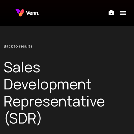
submenu for About Us
Back to results
submenu for Departments
Sales
submenu for Locations
Development
Representative
(SDR)